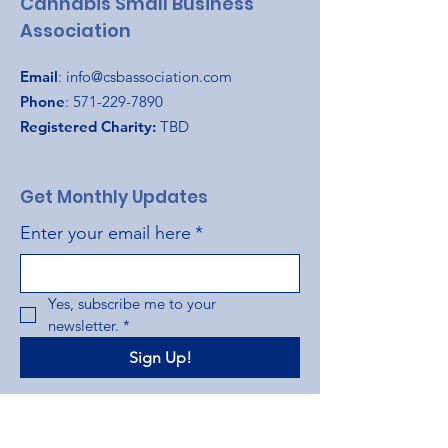
Cannabis Small Business
Association
Email
:
info@csbassociation.com
Phone
:
571-229-7890
Registered Charity:
TBD
Get Monthly Updates
Enter your email here
*
Yes, subscribe me to your 
newsletter.
*
Sign Up!