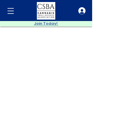
Join Today!