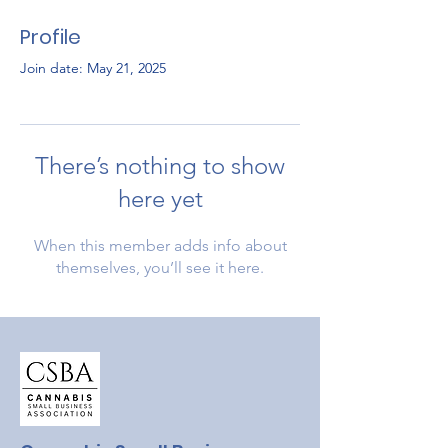
Profile
Join date: May 21, 2025
There’s nothing to show
here yet
When this member adds info about
themselves, you’ll see it here.