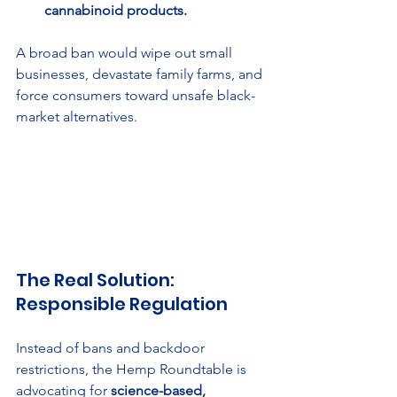
cannabinoid products.
A broad ban would wipe out small 
businesses, devastate family farms, and 
force consumers toward unsafe black-
market alternatives.
The Real Solution: 
Responsible Regulation
Instead of bans and backdoor 
restrictions, the Hemp Roundtable is 
advocating for 
science-based, 