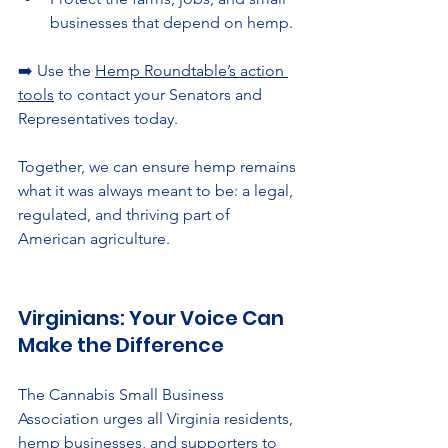
businesses that depend on hemp.
➡️ Use the 
Hemp Roundtable’s action 
tools
 to contact your Senators and 
Representatives today.
Together, we can ensure hemp remains 
what it was always meant to be: a legal, 
regulated, and thriving part of 
American agriculture.
Virginians: Your Voice Can 
Make the Difference
The Cannabis Small Business 
Association urges all Virginia residents, 
hemp businesses, and supporters to 