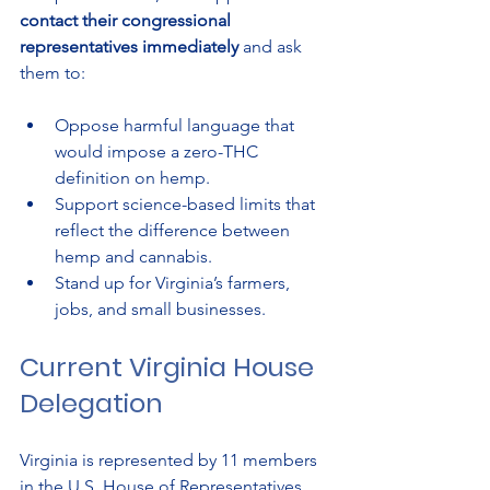
contact their congressional 
representatives immediately
 and ask 
them to:
Oppose harmful language that 
would impose a zero-THC 
definition on hemp.
Support science-based limits that 
reflect the difference between 
hemp and cannabis.
Stand up for Virginia’s farmers, 
jobs, and small businesses.
Current Virginia House 
Delegation
Virginia is represented by 11 members 
in the U.S. House of Representatives. 