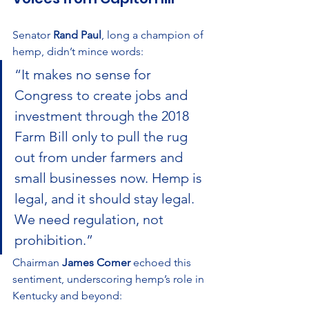
Senator 
Rand Paul
, long a champion of 
hemp, didn’t mince words:
“It makes no sense for 
Congress to create jobs and 
investment through the 2018 
Farm Bill only to pull the rug 
out from under farmers and 
small businesses now. Hemp is 
legal, and it should stay legal. 
We need regulation, not 
prohibition.”
Chairman 
James Comer
 echoed this 
sentiment, underscoring hemp’s role in 
Kentucky and beyond: