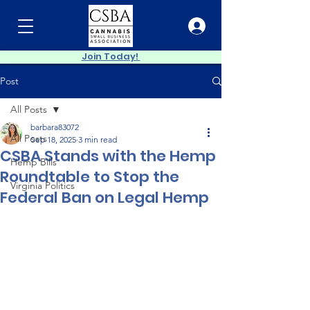
Join Today!
Post
All Posts
barbara83072
All Posts
Sep 18, 2025
3 min read
CSBA Stands with the Hemp
Hemp Bills
Roundtable to Stop the
Virginia Politics
Federal Ban on Legal Hemp