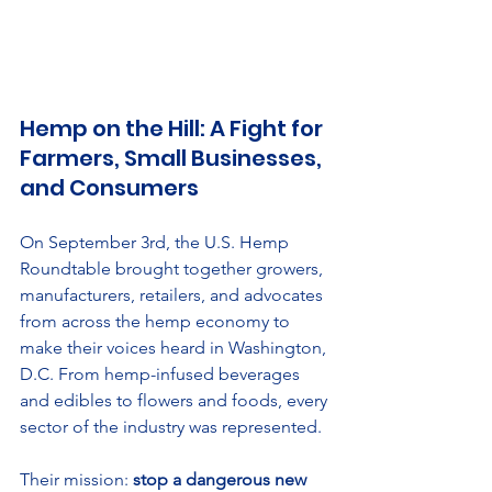
Hemp on the Hill: A Fight for 
Farmers, Small Businesses, 
and Consumers
On September 3rd, the U.S. Hemp 
Roundtable brought together growers, 
manufacturers, retailers, and advocates 
from across the hemp economy to 
make their voices heard in Washington, 
D.C. From hemp-infused beverages 
and edibles to flowers and foods, every 
sector of the industry was represented.
Their mission: 
stop a dangerous new 