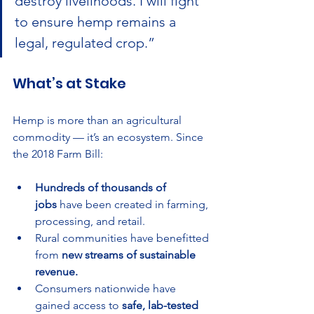
destroy livelihoods. I will fight 
to ensure hemp remains a 
legal, regulated crop.”
What’s at Stake
Hemp is more than an agricultural 
commodity — it’s an ecosystem. Since 
the 2018 Farm Bill:
Hundreds of thousands of 
jobs
 have been created in farming, 
processing, and retail.
Rural communities have benefitted 
from 
new streams of sustainable 
revenue.
Consumers nationwide have 
gained access to 
safe, lab-tested 