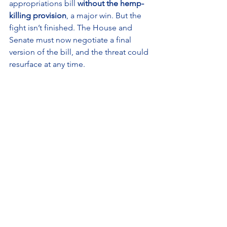
appropriations bill 
without the hemp-
killing provision
, a major win. But the 
fight isn’t finished. The House and 
Senate must now negotiate a final 
version of the bill, and the threat could 
resurface at any time.