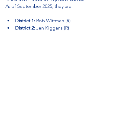
As of September 2025, they are:
District 1:
 Rob Wittman (R)
District 2:
 Jen Kiggans (R)
District 3:
 Bobby Scott (D)
District 4:
 Jennifer McClellan (D)
District 5:
 John McGuire (R)
District 6:
 Ben Cline (R)
District 7:
 Eugene Vindman (D)
District 8:
 Don Beyer (D)
District 9:
 Morgan Griffith (R)
District 10:
 Suhas Subramanyam (D)
District 11:
Vacant — Special 
election scheduled for September 
9, 2025, following the passing of 
Rep. Gerry Connolly
How to Take Action