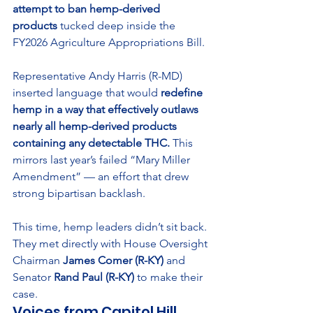
attempt to ban hemp-derived 
products
 tucked deep inside the 
FY2026 Agriculture Appropriations Bill.
Representative Andy Harris (R-MD) 
inserted language that would 
redefine 
hemp in a way that effectively outlaws 
nearly all hemp-derived products 
containing any detectable THC.
 This 
mirrors last year’s failed “Mary Miller 
Amendment” — an effort that drew 
strong bipartisan backlash.
This time, hemp leaders didn’t sit back. 
They met directly with House Oversight 
Chairman 
James Comer (R-KY)
 and 
Senator 
Rand Paul (R-KY)
 to make their 
case.
Voices from Capitol Hill