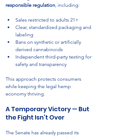
responsible regulation
, including:
Sales restricted to adults 21+
Clear, standardized packaging and 
labeling
Bans on synthetic or artificially 
derived cannabinoids
Independent third-party testing for 
safety and transparency
This approach protects consumers 
while keeping the legal hemp 
economy thriving.
A Temporary Victory — But 
the Fight Isn’t Over
The Senate has already passed its 