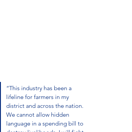
“This industry has been a 
lifeline for farmers in my 
district and across the nation. 
We cannot allow hidden 
language in a spending bill to 