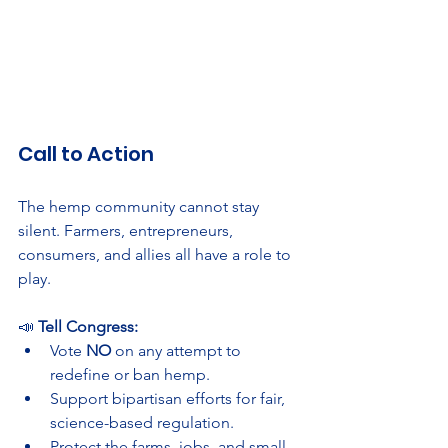
Call to Action
The hemp community cannot stay 
silent. Farmers, entrepreneurs, 
consumers, and allies all have a role to 
play.
📣 
Tell Congress:
Vote 
NO
 on any attempt to 
redefine or ban hemp.
Support bipartisan efforts for fair, 
science-based regulation.
Protect the farms, jobs, and small 