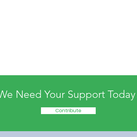
We Need Your Support Today
Contribute