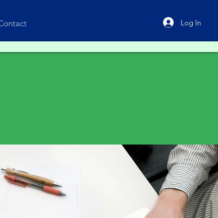
Log In
Contact