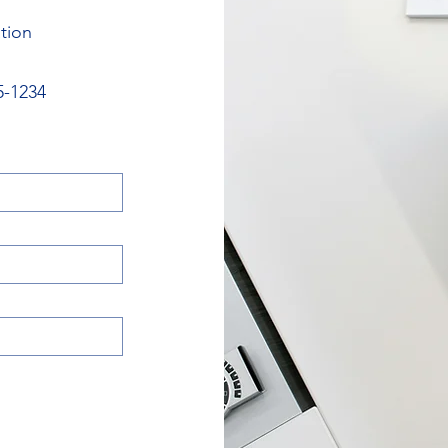
tion
5-1234