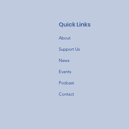
Quick Links
About
Support Us
News
Events
Podcast
Contact