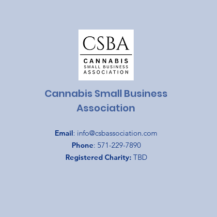
Cannabis Small Business
Association
Email
:
info@csbassociation.com
Phone
: 571-229-7890
Registered Charity:
TBD