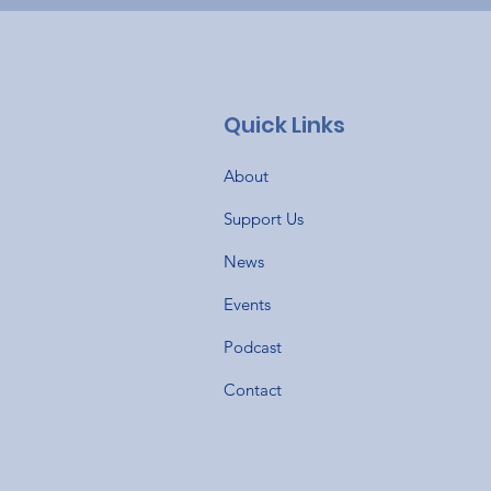
Quick Links
About
Support Us
News
Events
Podcast
Contact