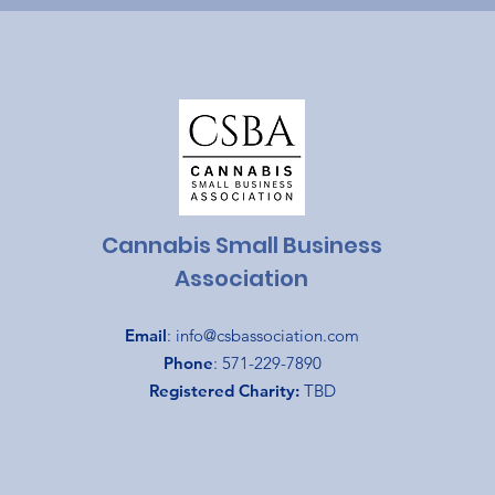
Cannabis Small Business
Association
Email
:
info@csbassociation.com
Phone
: 571-229-7890
Registered Charity:
TBD