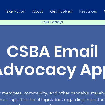
Take Action
About
Get Involved
Resources
Join Today!
CSBA Email
Advocacy Ap
members, community, and other cannabis stakeho
 message their local legislators regarding important 