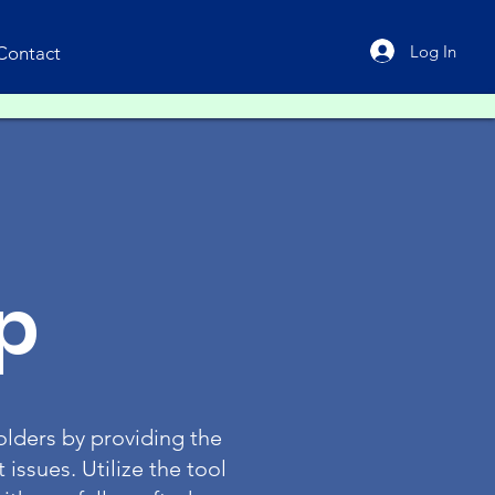
Log In
Contact
p
lders by providing the
issues. Utilize the tool