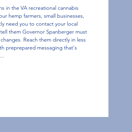
ns in the VA recreational cannabis
 our hemp farmers, small businesses,
ly need you to contact your local
 tell them Governor Spanberger must
 changes. Reach them directly in less
th preprepared messaging that's
...