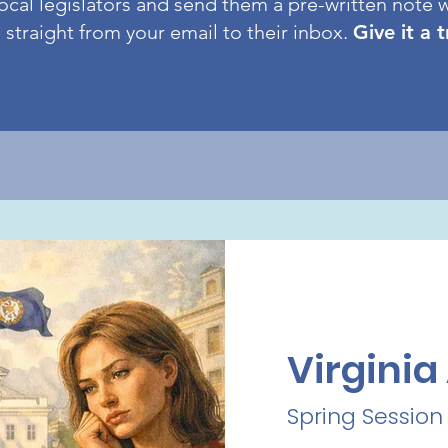
ocal legislators and send them a pre-written note w
straight from your email to their inbox.
Give it a 
Virgini
Spring Session