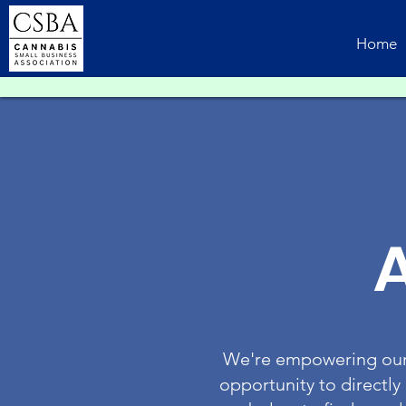
Home
We're empowering our 
opportunity to directly