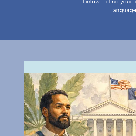
below to find your l
language 