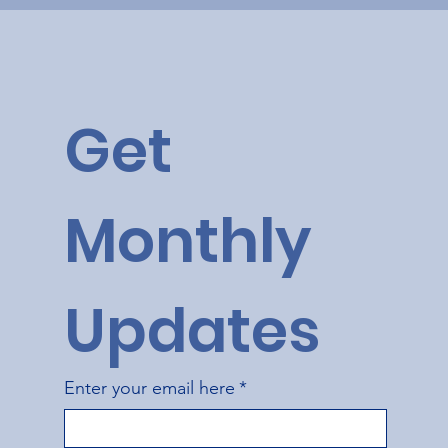
Get 
Monthly 
Updates
Enter your email here
*