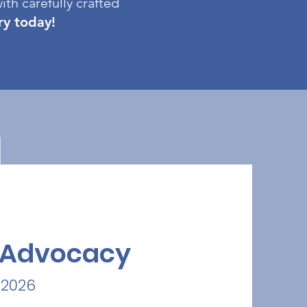
ith carefully crafted
try today!
a Advocacy
 2026