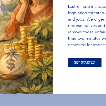
Last-minute inclusio
legislation threaten
and jobs. We urgent
representatives and
remove these unfair
than two minutes wi
designed for impact
GET STARTED