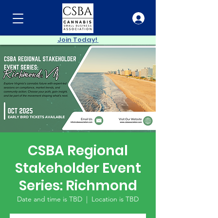
Join Today!
CSBA Regional
Stakeholder Event
Series: Richmond
Date and time is TBD
  |  
Location is TBD