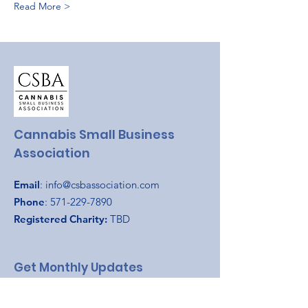
Read More >
Cannabis Small Business
Association
Email
:
info@csbassociation.com
Phone
:
571-229-7890
Registered Charity:
TBD
Get Monthly Updates
Enter your email here
*