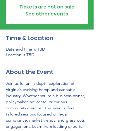
Tickets are not on sale
See other events
Time & Location
Date and time is TBD
Location is TBD
About the Event
Join us for an in-depth exploration of 
Virginia’s evolving hemp and cannabis 
industry. Whether you're a business owner, 
policymaker, advocate, or curious 
community member, this event offers 
tailored sessions focused on legal 
compliance, market trends, and grassroots 
engagement. Learn from leading experts, 