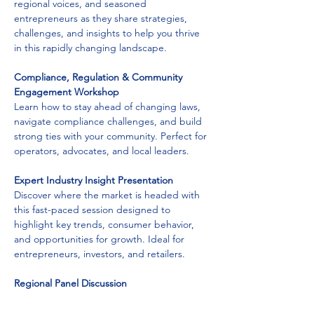
regional voices, and seasoned 
entrepreneurs as they share strategies, 
challenges, and insights to help you thrive 
in this rapidly changing landscape.
Compliance, Regulation & Community 
Engagement Workshop
Learn how to stay ahead of changing laws, 
navigate compliance challenges, and build 
strong ties with your community. Perfect for 
operators, advocates, and local leaders.
Expert Industry Insight Presentation
Discover where the market is headed with 
this fast-paced session designed to 
highlight key trends, consumer behavior, 
and opportunities for growth. Ideal for 
entrepreneurs, investors, and retailers.
Regional Panel Discussion