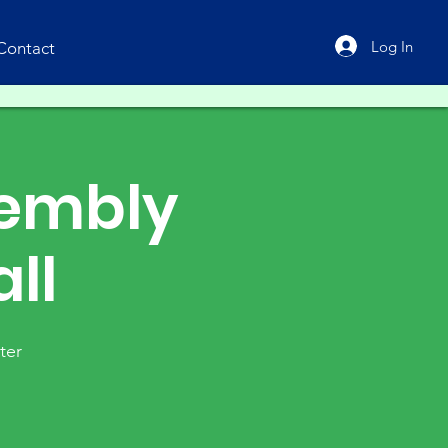
Log In
Contact
sembly
ll
ter