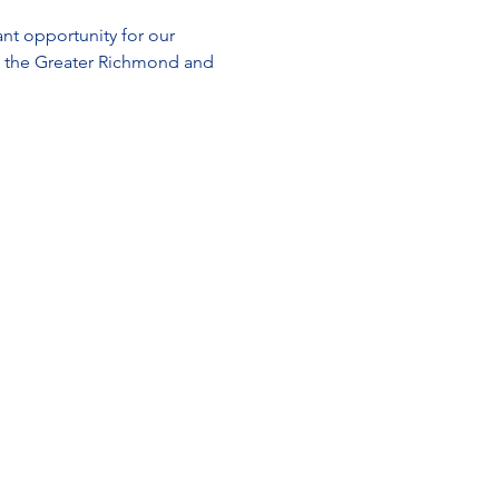
t opportunity for our 
g the Greater Richmond and 