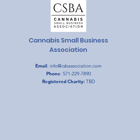
Cannabis Small Business
Association
Email
:
info@csbassociation.com
Phone
: 571-229-7890
Registered Charity:
TBD