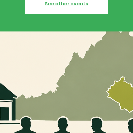
See other events