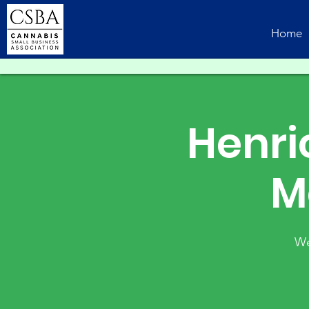
Home
Henri
M
We