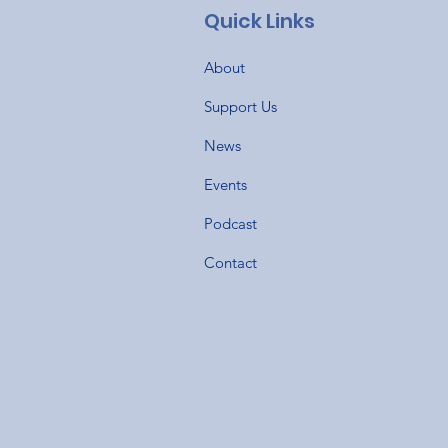
Quick Links
About
Support Us
News
Events
Podcast
Contact