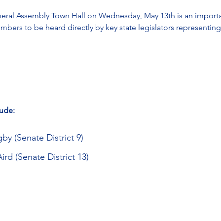
al Assembly Town Hall on Wednesday, May 13th is an importan
ers to be heard directly by key state legislators representin
lude:
y (Senate District 9)
rd (Senate District 13)