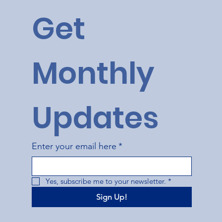
Get 
Monthly 
Updates
Enter your email here
*
Yes, subscribe me to your newsletter.
*
Sign Up!