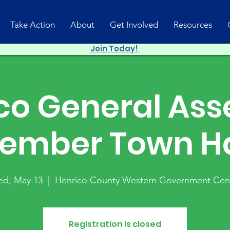
Take Action
About
Get Involved
Resources
Join Today!
co General As
ember Town Ha
d, May 13
  |  
Henrico County Western Government Cen
Registration is closed