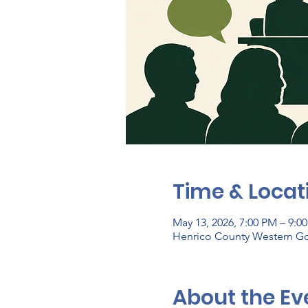
Time & Locat
May 13, 2026, 7:00 PM – 9:0
Henrico County Western Go
About the Ev