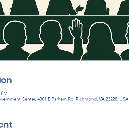
ion
0 PM
vernment Center, 4301 E Parham Rd, Richmond, VA 23228, USA
ent