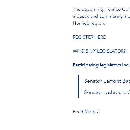
The upcoming Henrico Gener
industry and community memb
Henrico region.
REGISTER HERE
WHO'S MY LEGISLATOR?
Participating legislators inc
Senator Lamont Bagb
Senator Lashrecse Ai
Read More >