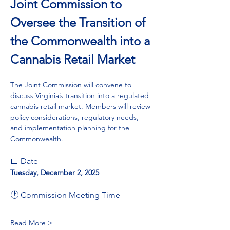
Joint Commission to 
Oversee the Transition of 
the Commonwealth into a 
Cannabis Retail Market
The Joint Commission will convene to 
discuss Virginia’s transition into a regulated 
cannabis retail market. Members will review 
policy considerations, regulatory needs, 
and implementation planning for the 
Commonwealth.
📅 Date
Tuesday, December 2, 2025
🕐 Commission Meeting Time
Read More >