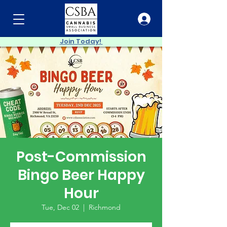
Join Today!
Post-Commission
Bingo Beer Happy
Hour
Tue, Dec 02
  |  
Richmond