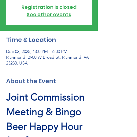
Registration is closed
See other events
Time & Location
Dec 02, 2025, 1:00 PM – 6:00 PM
Richmond, 2900 W Broad St, Richmond, VA
23230, USA
About the Event
Joint Commission 
Meeting & Bingo 
Beer Happy Hour