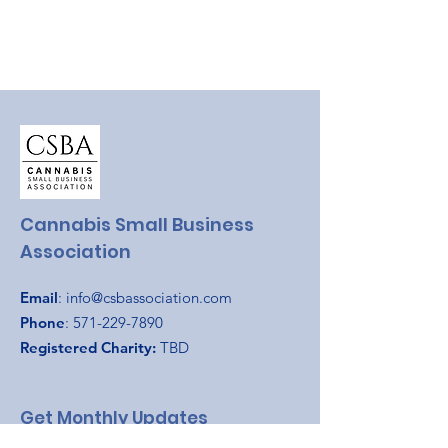
Cannabis Small Business
Association
Email
:
info@csbassociation.com
Phone
:
571-229-7890
Registered Charity:
TBD
Get Monthly Updates