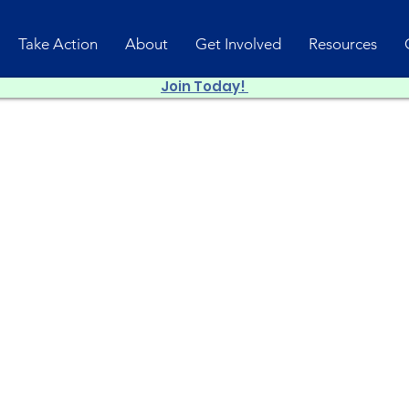
Take Action
About
Get Involved
Resources
Join Today!