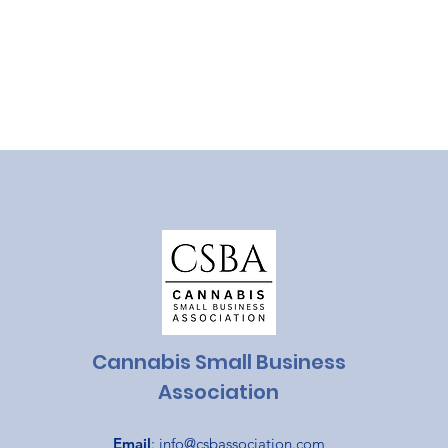
Cannabis Small Business
Association
Email
:
info@csbassociation.com