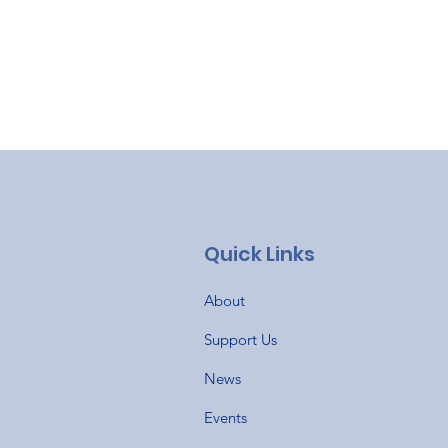
Quick Links
About
Support Us
News
Events