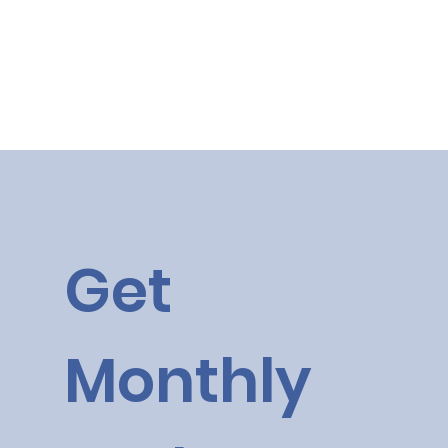
Get 
Monthly 