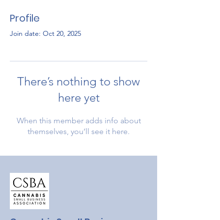
Profile
Join date: Oct 20, 2025
There’s nothing to show
here yet
When this member adds info about
themselves, you’ll see it here.