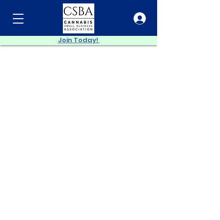
Join Today!