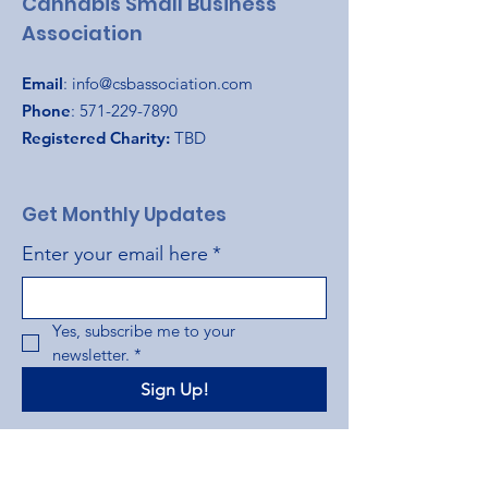
Cannabis Small Business
Association
Email
:
info@csbassociation.com
Phone
:
571-229-7890
Registered Charity:
TBD
Get Monthly Updates
Enter your email here
*
Yes, subscribe me to your 
newsletter.
*
Sign Up!