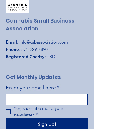
Cannabis Small Business
Association
Email
:
info@csbassociation.com
Phone
:
571-229-7890
Registered Charity:
TBD
Get Monthly Updates
Enter your email here
*
Yes, subscribe me to your 
newsletter.
*
Sign Up!