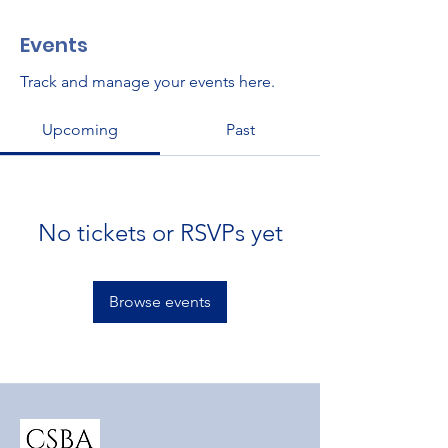
Events
Track and manage your events here.
Upcoming
Past
No tickets or RSVPs yet
Browse events