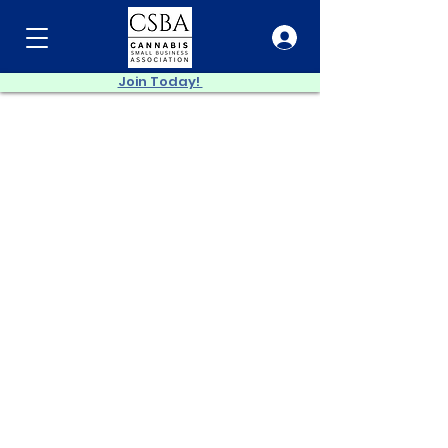
Join Today!