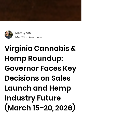
Matt Lyden
Mar 20
4 min read
Virginia Cannabis &
Hemp Roundup:
Governor Faces Key
Decisions on Sales
Launch and Hemp
Industry Future