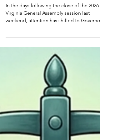
(March 15–20, 2026)
In the days following the close of the 2026
Virginia General Assembly session last
weekend, attention has shifted to Governor
Abigail Spanberger's desk, where multiple
cannabis-related bills now await her decision
by April 13. These measures represent
significant steps toward implementing a
regulated adult-use market, addressing past
convictions, and navigating tensions
between emerging cannabis sales and the
existing hemp industry...