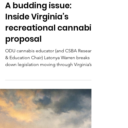
barbara83072
Mar 6
1 min read
A budding issue:
Inside Virginia’s
recreational cannabis
proposal
ODU cannabis educator (and CSBA Research
& Education Chair) Latonya Warren breaks
down legislation moving through Virginia’s
General Assembly and what it could mean
for the industry and consumers.