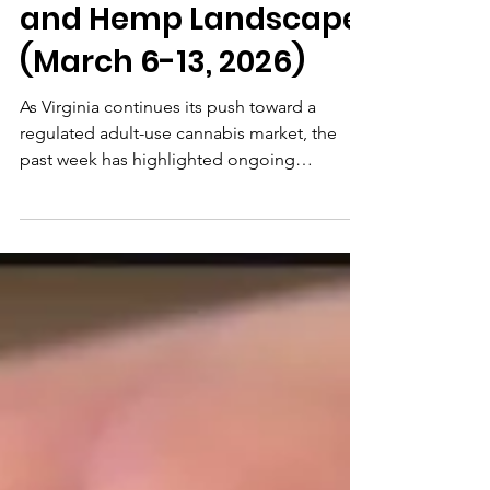
Mar 13
4 min read
Recent Updates in
Virginia's Cannabis
and Hemp Landscape
(March 6-13, 2026)
As Virginia continues its push toward a
regulated adult-use cannabis market, the
past week has highlighted ongoing
legislative negotiations, federal influences,
and local enforcement adjustments, all
aimed at fostering equitable access while
prioritizing safety and compliance...