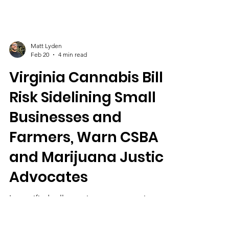
Matt Lyden
Feb 20
4 min read
Virginia Cannabis Bills