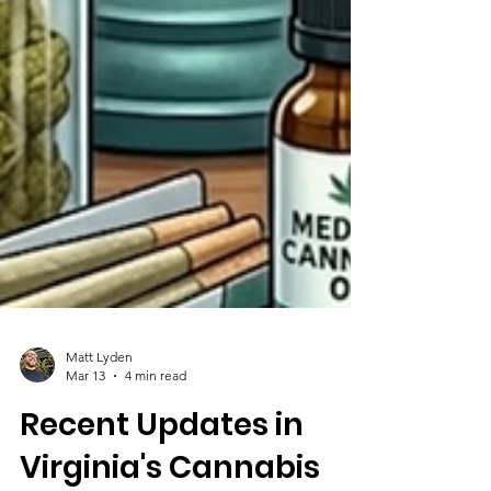
Matt Lyden