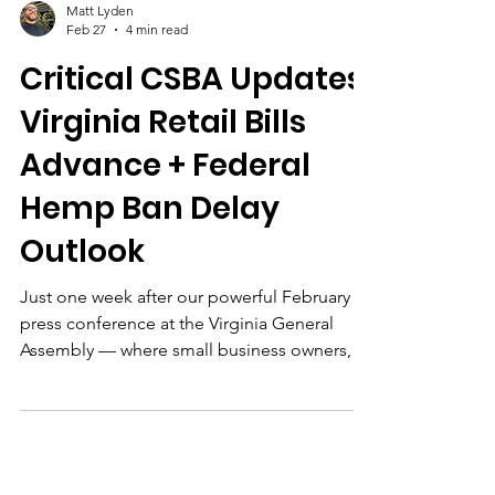
Matt Lyden
Feb 27
4 min read
Critical CSBA Updates:
Virginia Retail Bills
Advance + Federal
Hemp Ban Delay
Outlook