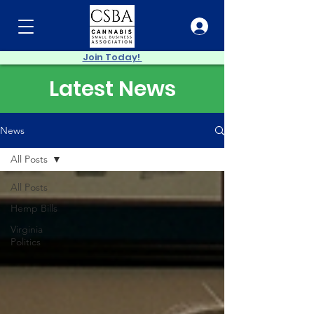
Join Today!
Latest News
News
All Posts
All Posts
Hemp Bills
Virginia
Politics