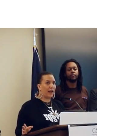
Just one week after our powerful February 19
press conference at the Virginia General
Assembly — where small business owners,
independent farmers, and Marijuana Justice
partners highlighted the risks of rushed
timelines, exclusionary zoning, and the
proposed ABC–CCA merger — major
developments have unfolded in Richmond.
Both chambers passed competing versions
of adult-use cannabis retail legislation,
setting the stage for bicameral negotiations.
This marks real progress towar