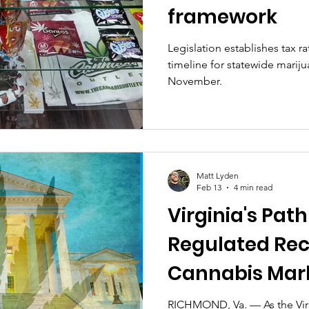
framework
Legislation establishes tax ra
timeline for statewide marijua
November.
Matt Lyden
Feb 13
4 min read
Virginia's Path
Regulated Rec
Cannabis Mark
Pitfalls, and th
RICHMOND, Va. — As the Vir