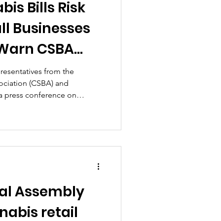
is Bills Risk
ll Businesses
 Warn CSBA
 Justice
epresentatives from the
ociation (CSBA) and
a press conference on
 critical flaws in Virginia's
egislation.
ral Assembly
abis retail