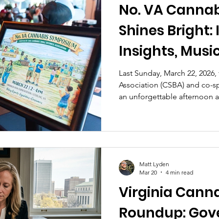
No. VA Canna
Shines Bright: Industry
Insights, Musi
Community Vib
Last Sunday, March 22, 2026,
Association (CSBA) and co-s
an unforgettable afternoon 
in Sterling, Virginia. The N
brought together cannabis en
owners, advocates, farmers, a
a perfect spring mixer—comp
live music, vendors, and ple
Matt Lyden
skies.
Mar 20
4 min read
Virginia Cann
Roundup: Gov