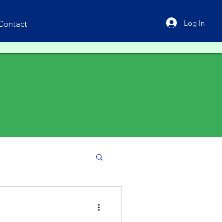
Log In
Contact