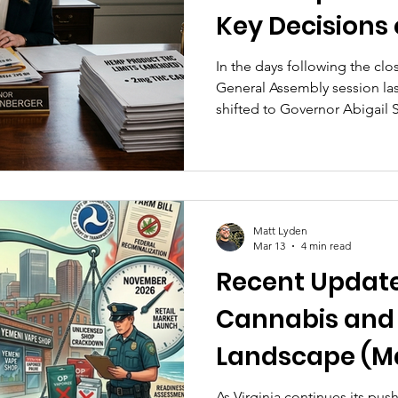
Key Decisions 
Launch and H
In the days following the clos
General Assembly session la
Future (March 
shifted to Governor Abigail
multiple cannabis-related bil
April 13. These measures rep
toward implementing a regul
addressing past convictions,
between emerging cannabis 
Matt Lyden
industry...
Mar 13
4 min read
Recent Updates
Cannabis an
Landscape (Ma
2026)
As Virginia continues its pus