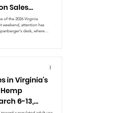
on Sales
emp Industry
e of the 2026 Virginia
st weekend, attention has
15–20, 2026)
 Spanberger's desk, where
ls now await her decision by
resent significant steps
ated adult-use market,
 and navigating tensions
sales and the existing hemp
 in Virginia's
d Hemp
rch 6-13,
h toward a regulated adult-use