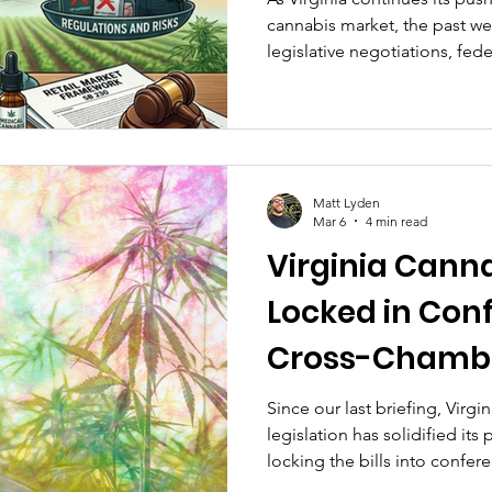
cannabis market, the past w
legislative negotiations, fede
enforcement adjustments, all
access while prioritizing saf
Matt Lyden
Mar 6
4 min read
Virginia Canna
Locked in Con
Cross-Chambe
Federal Hemp 
Since our last briefing, Virgi
legislation has solidified its
Fail: This Wee
locking the bills into confe
federal hemp landscape has