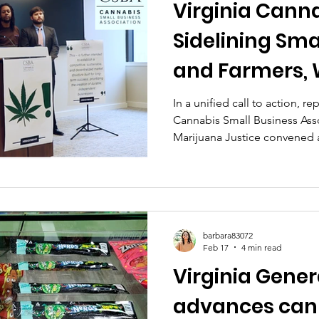
Virginia Cannab
Sidelining Sma
and Farmers,
and Marijuana
In a unified call to action, r
Cannabis Small Business Ass
Advocates
Marijuana Justice convened 
February 19, 2026, to spotlight
pending adult-use cannabis l
barbara83072
Feb 17
4 min read
Virginia Gene
advances cann