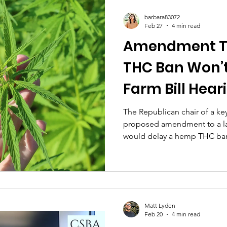
adult-use cannabis retail legi
barbara83072
bicameral negotiations. This
Feb 27
4 min read
Amendment T
THC Ban Won’t
Farm Bill Hear
Congressiona
The Republican chair of a k
proposed amendment to a larg
Chair Signals
would delay a hemp THC ban b
the legislation, casting doubt
get a vote in the panel next 
Matt Lyden
Feb 20
4 min read