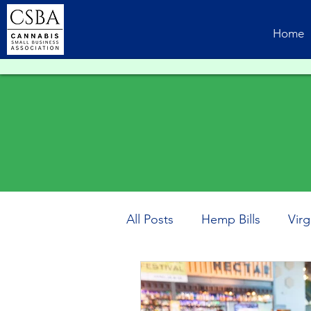
Home
All Posts
Hemp Bills
Virg