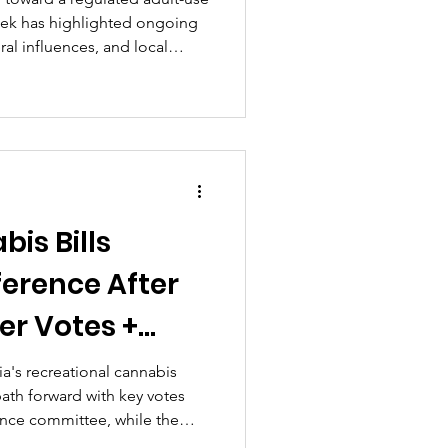
eek has highlighted ongoing
ral influences, and local
 aimed at fostering equitable
ety and compliance...
bis Bills
ference After
r Votes +
Delay Efforts
nia's recreational cannabis
 path forward with key votes
k's CSBA
rence committee, while the
 grown more challenging with