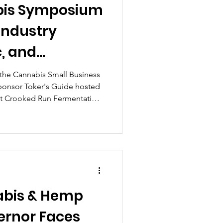
bis Symposium
c, and
es in Sterling
 the Cannabis Small Business
ponsor Toker's Guide hosted
at Crooked Run Fermentation
o. VA Cannabis Symposium
thusiasts, small business
nd industry professionals for
lete with an expert panel,
nty of networking under sunny
abis & Hemp
ernor Faces