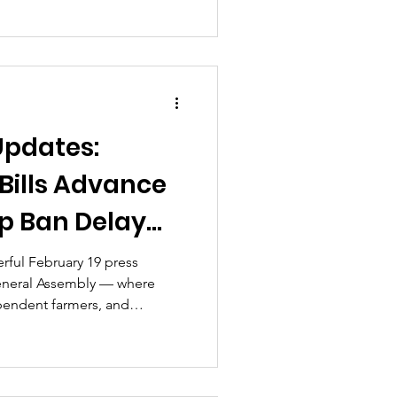
y officially sidelined in the
remental but decisive steps
cy windows can narrow—and
ators to make their voices
Updates:
 Bills Advance
p Ban Delay
rful February 19 press
General Assembly — where
pendent farmers, and
ghlighted the risks of rushed
ing, and the proposed ABC–
pments have unfolded in
ssed competing versions of