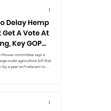
slation, setting the stage for
 marks real progress towar
o Delay Hemp
 Get A Vote At
ing, Key GOP
l Committee
ey House committee says a
e-scale agriculture bill that
y a year isn’t relevant to
 on the prospects that it will
week...