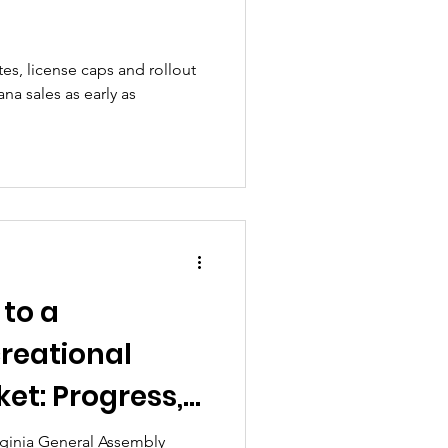
tes, license caps and rollout
na sales as early as
 to a
reational
et: Progress,
e Fight for
ginia General Assembly