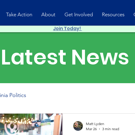
Take Action
About
Get Involved
Resources
Join Today!
Latest News
inia Politics
Matt Lyden
Mar 26
3 min read