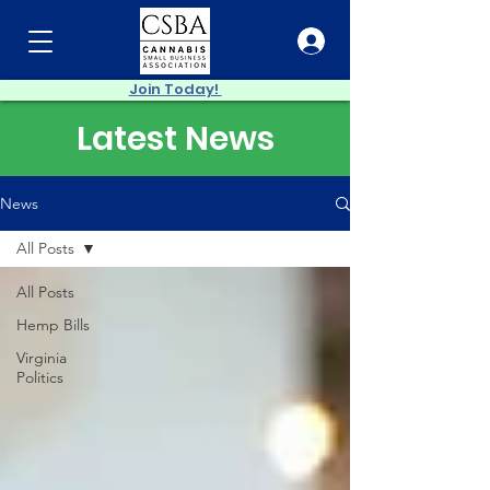
Join Today!
Latest News
News
All Posts
All Posts
Hemp Bills
Virginia
Politics