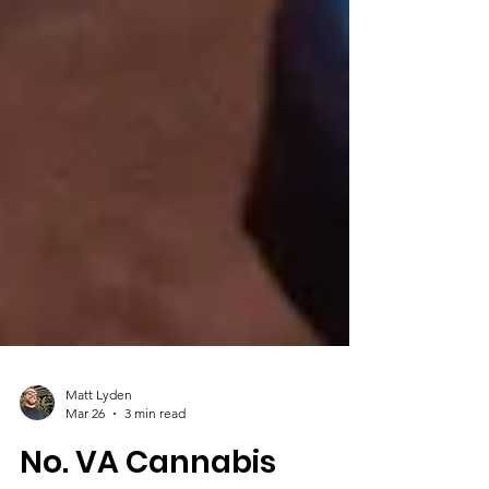
Matt Lyden
Mar 26
3 min read