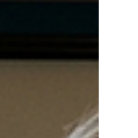
professionals for a perfect spring mixer—
complete with an expert panel, live music,
vendors, and plenty of networking under
sunny skies.