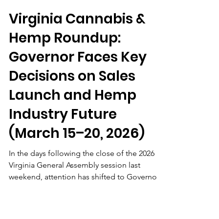
Matt Lyden
Mar 20
4 min read
Virginia Cannabis &
Hemp Roundup:
Governor Faces Key
Decisions on Sales
Launch and Hemp
Industry Future
(March 15–20, 2026)
In the days following the close of the 2026
Virginia General Assembly session last