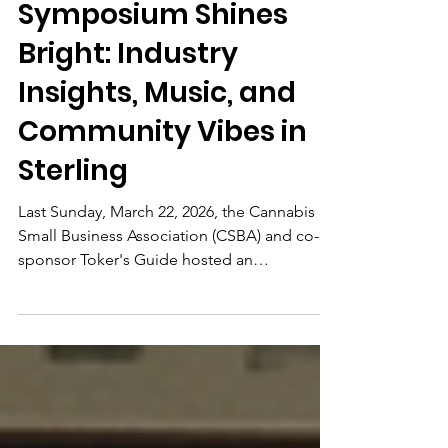
No. VA Cannabis
Symposium Shines
Bright: Industry
Insights, Music, and
Community Vibes in
Sterling
Last Sunday, March 22, 2026, the Cannabis
Small Business Association (CSBA) and co-
sponsor Toker's Guide hosted an
unforgettable afternoon at Crooked Run
Fermentation in Sterling, Virginia. The No.
VA Cannabis Symposium brought together
cannabis enthusiasts, small business owners,
advocates, farmers, and industry